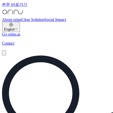
본문 바로가기
About orinu
Clear Solution
Social Impact
English
Go orinu.ai
Contact