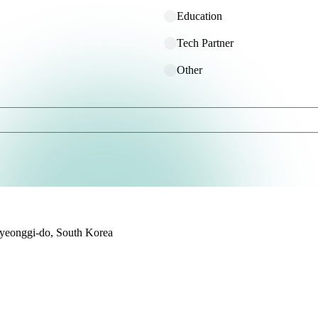
Education
Tech Partner
Other
yeonggi-do, South Korea