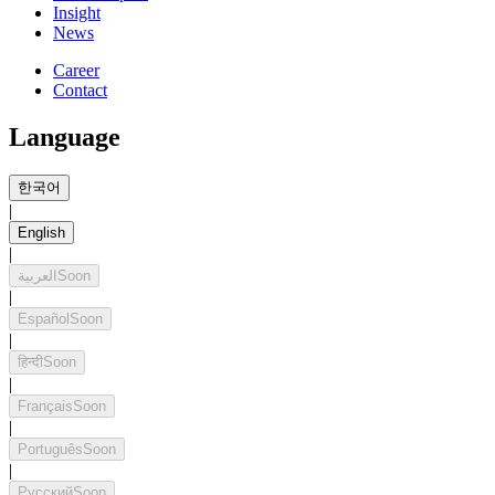
Insight
News
Career
Contact
Language
한국어
|
English
|
العربية
Soon
|
Español
Soon
|
हिन्दी
Soon
|
Français
Soon
|
Português
Soon
|
Русский
Soon