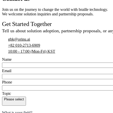
Join us on the journey to change the world with braille technology.
We welcome solution inquiries and partnership proposals.
Get Started Together
Tell us about solution adoption, partnership proposals, or an
gbk@orinu.ai
+82 010-2713-6909
10:00 - 17:00 (Mon-Fri) KST
Name
Email
Phone
Topic
Please select
What is your field?