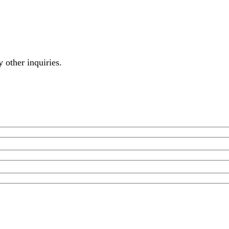
y other inquiries.