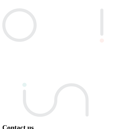
Contact us