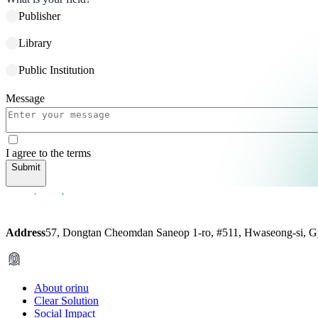
Publisher
Library
Public Institution
Message
I agree to the terms
Submit
Address
57, Dongtan Cheomdan Saneop 1-ro, #511, Hwaseong-si, G
About orinu
Clear Solution
Social Impact